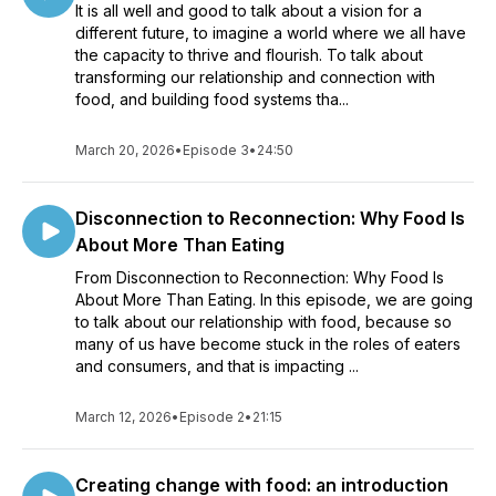
It is all well and good to talk about a vision for a
different future, to imagine a world where we all have
the capacity to thrive and flourish. To talk about
transforming our relationship and connection with
food, and building food systems tha...
March 20, 2026
•
Episode 3
•
24:50
Disconnection to Reconnection: Why Food Is
About More Than Eating
From Disconnection to Reconnection: Why Food Is
About More Than Eating. In this episode, we are going
to talk about our relationship with food, because so
many of us have become stuck in the roles of eaters
and consumers, and that is impacting ...
March 12, 2026
•
Episode 2
•
21:15
Creating change with food: an introduction