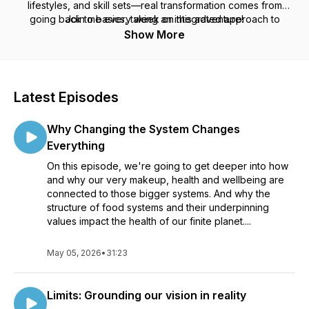
lifestyles, and skill sets—real transformation comes from
going back to basics, taking an integrated approach to
Join me every week on this adventure!
people and planetary health, reimagining what is possible,
Show More
and taking imperfect action.
Latest Episodes
Why Changing the System Changes
Everything
On this episode, we're going to get deeper into how
and why our very makeup, health and wellbeing are
connected to those bigger systems. And why the
structure of food systems and their underpinning
values impact the health of our finite planet....
May 05, 2026
•
31:23
Limits: Grounding our vision in reality