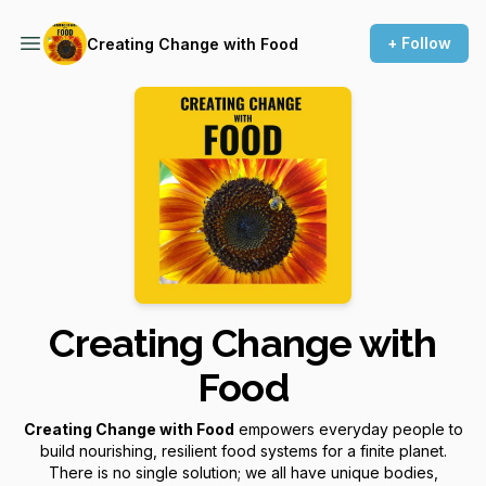
+ Follow
Creating Change with Food
Creating Change with
Food
Creating Change with Food
empowers everyday people to
build nourishing, resilient food systems for a finite planet.
There is no single solution; we all have unique bodies,