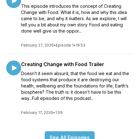
This episode introduces the concept of Creating
Change with Food. What it is, how and why this idea
came to be, and why it matters. As we explore, I will
tell you a bit about my own story. Food and eating
done well give us the oppor...
February 27, 2026
•
Episode 1
•
19:53
Creating Change with Food Trailer
Doesn’t it seem absurd, that the food we eat and the
food systems that produce it are destroying our
health, wellbeing and the foundations for life, Earth’s
biosphere? The truth is: it doesn’t have to be this
way...Full episodes of this podcast...
February 17, 2026
•
1:09
See All Episodes